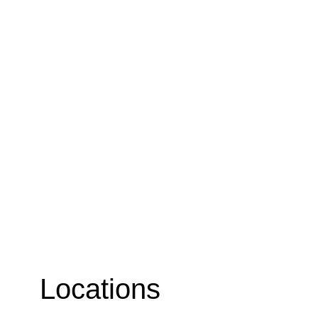
Locations