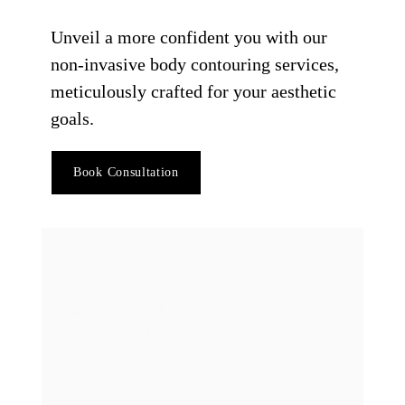
Unveil a more confident you with our
non-invasive body contouring services,
meticulously crafted for your aesthetic
goals.
Book Consultation