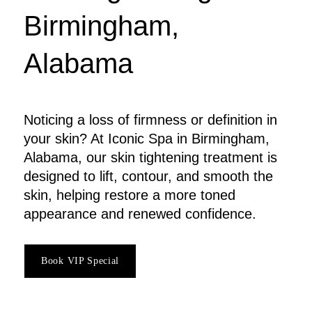
Birmingham,
Alabama
Noticing a loss of firmness or definition in
your skin? At Iconic Spa in Birmingham,
Alabama, our skin tightening treatment is
designed to lift, contour, and smooth the
skin, helping restore a more toned
appearance and renewed confidence.
Book VIP Special