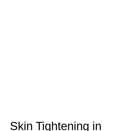
Skin Tightening in